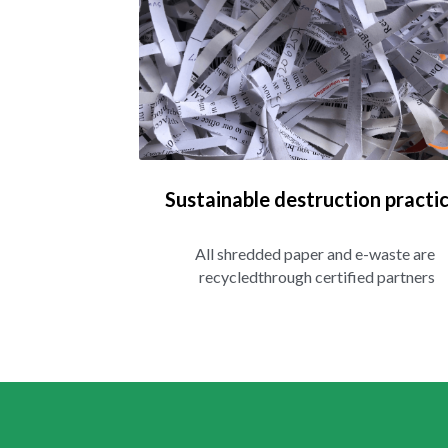
Sustainable destruction practi
All shredded paper and e-waste are 
recycledthrough certified partners