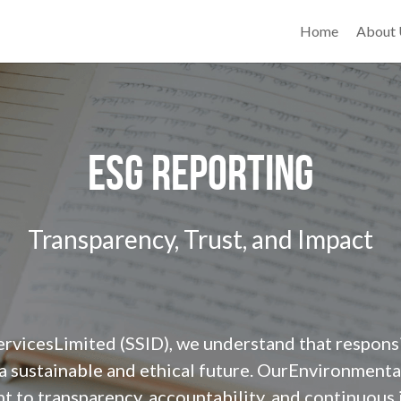
Home
About
ESG Reporting
Transparency, Trust, and Impact
ervicesLimited (SSID), we understand that respons
 a sustainable and ethical future. OurEnvironmenta
t to transparency, accountability, and continuous