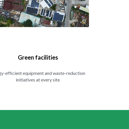
Green facilities
y-efficient equipment and waste-reduction 
initiatives at every site