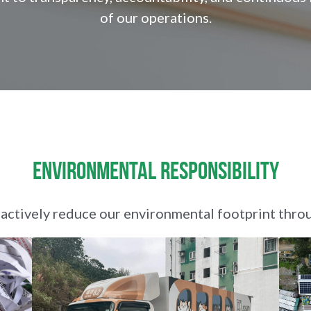
of our operations.
Environmental Responsibility
ctively reduce our environmental footprint thro