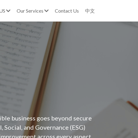
 US
Our Services
Contact Us
中文
ible business goes beyond secure 
l, Social, and Governance (ESG) 
 improvement across every aspect 