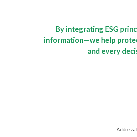
By integrating ESG princ
information—we help protect
and every deci
Address: 