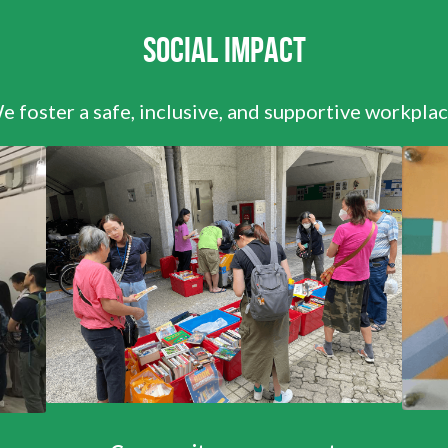
Social Impact
e foster a safe, inclusive, and supportive workplac