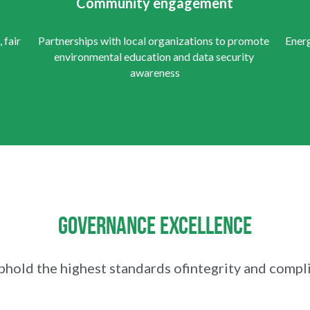
Community engagement
fair 
Partnerships with local organizations to promote 
Energ
environmental education and data security 
awareness
Governance Excellence
hold the highest standards ofintegrity and compl