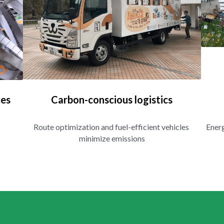
ces
Carbon-conscious logistics
Route optimization and fuel-efficient vehicles 
Energ
minimize emissions