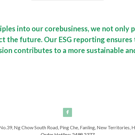
iples into our corebusiness, we not only p
 the future. Our ESG reporting ensures t
sion contributes to a more sustainable and
No.39, Ng Chow South Road, Ping Che, Fanling, New Territories,
Order Hotline: 2498 2377