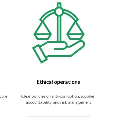
Ethical operations
cure 
Clear policies on anti-corruption, supplier 
accountability, and risk management