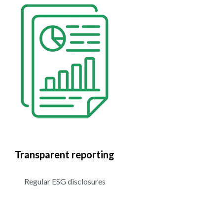
Transparent reporting
Regular ESG disclosures