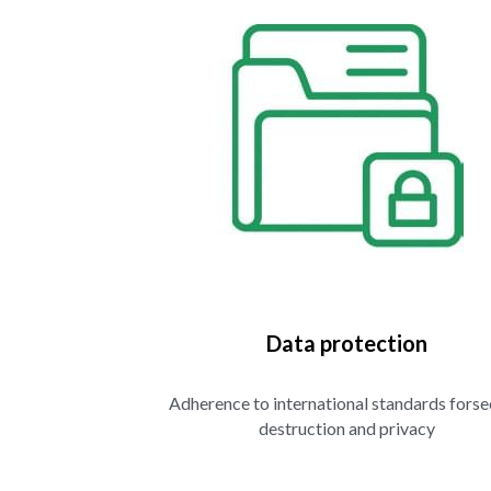
Data protection
Adherence to international standards forse
destruction and privacy