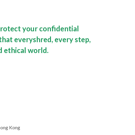
rotect your confidential 
hat everyshred, every step, 
 ethical world.
 Hong Kong