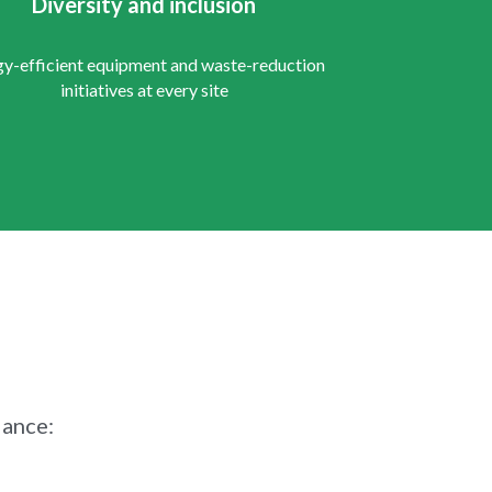
Diversity and inclusion
y-efficient equipment and waste-reduction 
initiatives at every site
iance: