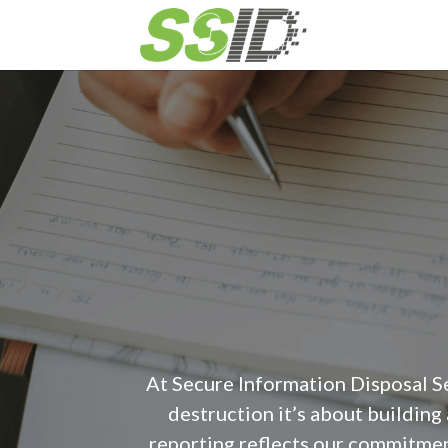
At Secure Information Disposal S
destruction it’s about building
reporting reflects our commitmen