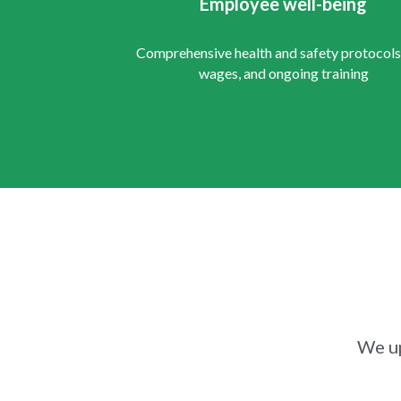
Employee well-being
Comprehensive health and safety protocols, 
wages, and ongoing training
We up