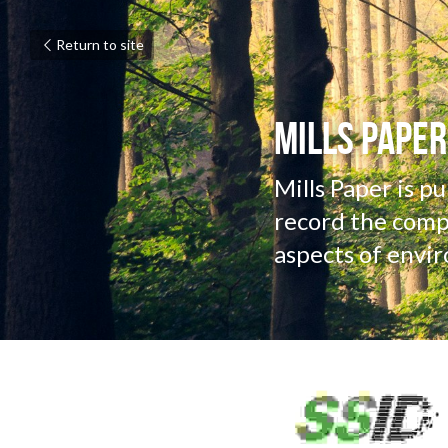
Return to site
Mills Paper
Mills Paper is p
record the compa
aspects of envir