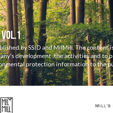
 VOL.1
ublished by SSID and MilMill. The content is
ny's development ,the activities and to pr
onmental protection information to the pu