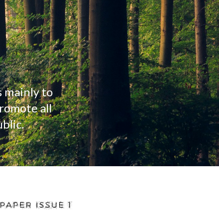
 mainly to 
omote all 
blic.