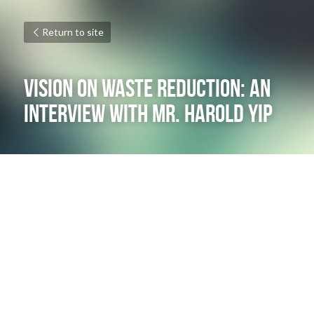
Return to site
VISION ON waSTE REDUCTION: AN 
INTERVIEW WITH mR. hAROLD yIP