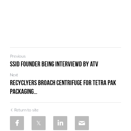
Previous
ssID FOUNDER BEING INTERVIEWD BY atv
Next
Recyclyers broach Centrifuge for Tetra Pak
Packaging...
Return to site